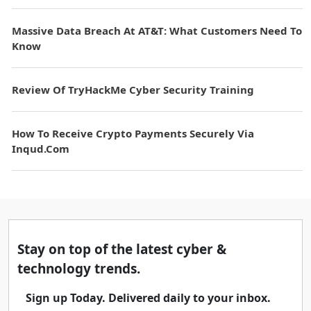
Massive Data Breach At AT&T: What Customers Need To
Know
Review Of TryHackMe Cyber Security Training
How To Receive Crypto Payments Securely Via
Inqud.com
Stay on top of the latest cyber &
technology trends.
Sign up Today. Delivered daily to your inbox.