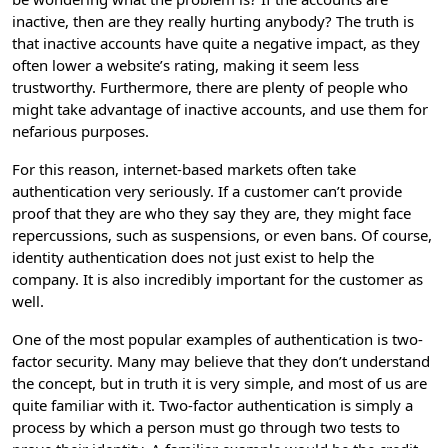
inactive, then are they really hurting anybody? The truth is
that inactive accounts have quite a negative impact, as they
often lower a website’s rating, making it seem less
trustworthy. Furthermore, there are plenty of people who
might take advantage of inactive accounts, and use them for
nefarious purposes.
For this reason, internet-based markets often take
authentication very seriously. If a customer can’t provide
proof that they are who they say they are, they might face
repercussions, such as suspensions, or even bans. Of course,
identity authentication does not just exist to help the
company. It is also incredibly important for the customer as
well.
One of the most popular examples of authentication is two-
factor security. Many may believe that they don’t understand
the concept, but in truth it is very simple, and most of us are
quite familiar with it. Two-factor authentication is simply a
process by which a person must go through two tests to