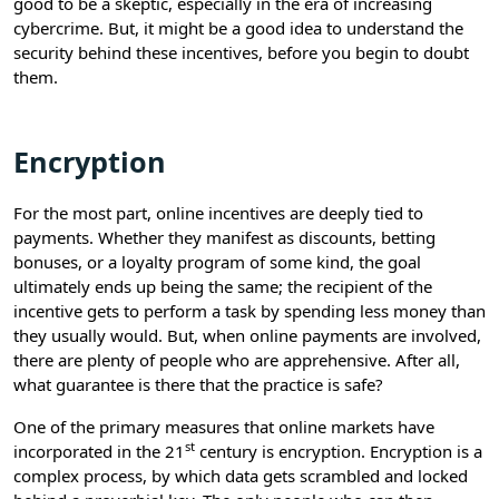
good to be a skeptic, especially in the era of increasing
cybercrime. But, it might be a good idea to understand the
security behind these incentives, before you begin to doubt
them.
Encryption
For the most part, online incentives are deeply tied to
payments. Whether they manifest as discounts, betting
bonuses, or a loyalty program of some kind, the goal
ultimately ends up being the same; the recipient of the
incentive gets to perform a task by spending less money than
they usually would. But, when online payments are involved,
there are plenty of people who are apprehensive. After all,
what guarantee is there that the practice is safe?
One of the primary measures that online markets have
st
incorporated in the 21
century is encryption. Encryption is a
complex process, by which data gets scrambled and locked