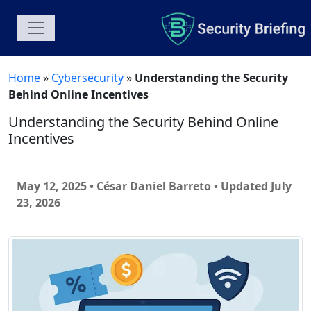
Home
»
Cybersecurity
»
Understanding the Security
Behind Online Incentives
Understanding the Security Behind Online
Incentives
May 12, 2025 • César Daniel Barreto
• Updated July
23, 2026