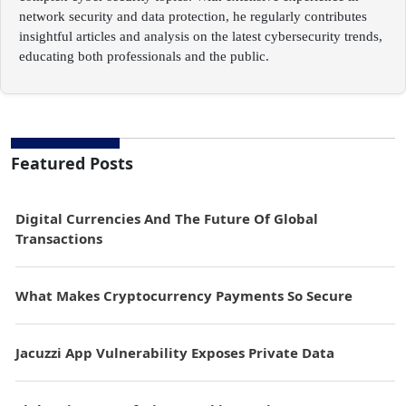
network security and data protection, he regularly contributes
insightful articles and analysis on the latest cybersecurity trends,
educating both professionals and the public.
Featured Posts
Digital Currencies And The Future Of Global
Transactions
What Makes Cryptocurrency Payments So Secure
Jacuzzi App Vulnerability Exposes Private Data